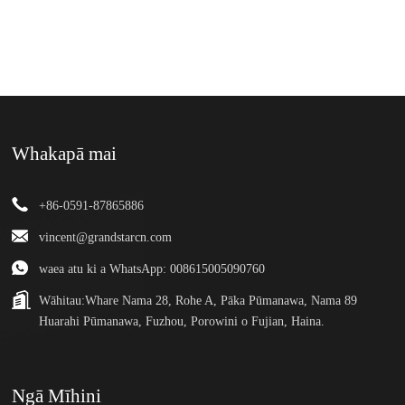
Whakapā mai
+86-0591-87865886
vincent@grandstarcn.com
waea atu ki a WhatsApp: 008615005090760
Wāhitau:
Whare Nama 28, Rohe A, Pāka Pūmanawa, Nama 89
Huarahi Pūmanawa, Fuzhou, Porowini o Fujian, Haina.
Ngā Mīhini