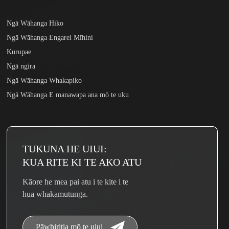
Ngā Wāhanga Hiko
Ngā Wāhanga Engarei Mīhini
Kurupae
Ngā ngira
Ngā Wāhanga Whakapiko
Ngā Wāhanga E manawapa ana mō te uku
TUKUNA HE UIUI:
KUA RITE KI TE AKO ATU
Kāore he mea pai atu i te kite i te
hua whakamutunga.
Pāwhiritia mō te uiui