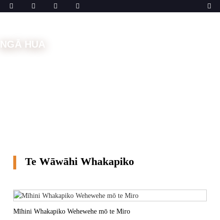
NGĀ HUA
Kāinga
Ngā Mīhini
Mīhini Whakapiko
Te Wāwāhi
Whakapiko
Te Wāwāhi Whakapiko
Mīhini Whakapiko Wehewehe mō te Miro