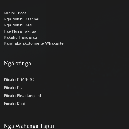
Mīhini Tricot
Ngā Mīhini Raschel
Ngā Mīhini Reti
Pae Ngira Takirua
Kakahu Hangarau
Kaiwhakatakoto me te Whakarite
Ngā otinga
Pūnaha EBA/EBC
Pūnaha EL
Pūnaha Piezo Jacquard
Pūnaha Kimi
Ngā Wāhanga Tāpui