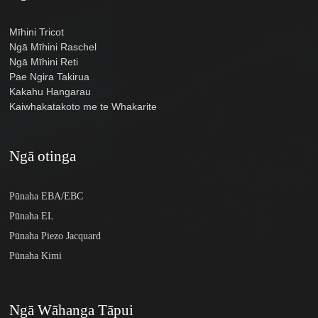
Mīhini Tricot
Ngā Mīhini Raschel
Ngā Mīhini Reti
Pae Ngira Takirua
Kakahu Hangarau
Kaiwhakatakoto me te Whakarite
Ngā otinga
Pūnaha EBA/EBC
Pūnaha EL
Pūnaha Piezo Jacquard
Pūnaha Kimi
Ngā Wāhanga Tāpui