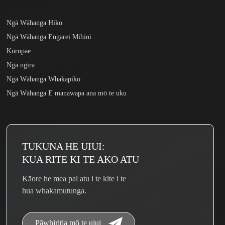
Ngā Wāhanga Hiko
Ngā Wāhanga Engarei Mīhini
Kurupae
Ngā ngira
Ngā Wāhanga Whakapiko
Ngā Wāhanga E manawapa ana mō te uku
TUKUNA HE UIUI:
KUA RITE KI TE AKO ATU
Kāore he mea pai atu i te kite i te
hua whakamutunga.
Pāwhiritia mō te uiui