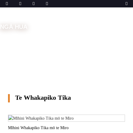
NGĀ HUA
Kāinga
Ngā Mīhini
Mīhini Whakapiko
Te
Whakapiko Tika
Te Whakapiko Tika
Mīhini Whakapiko Tika mō te Miro