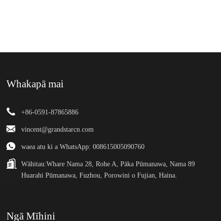
Whakapā mai
+86-0591-87865886
vincent@grandstarcn.com
waea atu ki a WhatsApp: 008615005090760
Wāhitau:
Whare Nama 28, Rohe A, Pāka Pūmanawa, Nama 89
Huarahi Pūmanawa, Fuzhou, Porowini o Fujian, Haina.
Ngā Mīhini