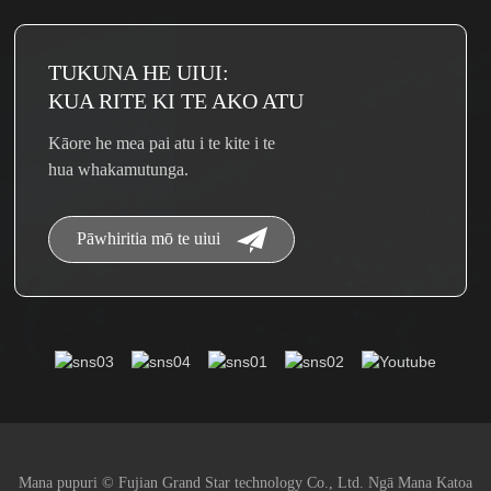
TUKUNA HE UIUI:
KUA RITE KI TE AKO ATU
Kāore he mea pai atu i te kite i te
hua whakamutunga.
Pāwhiritia mō te uiui
Mana pupuri © Fujian Grand Star technology Co., Ltd. Ngā Mana Katoa