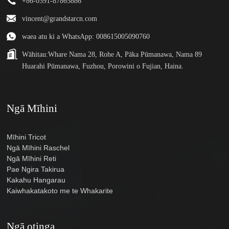
+86-0591-87865886
vincent@grandstarcn.com
waea atu ki a WhatsApp: 008615005090760
Wāhitau:
Whare Nama 28, Rohe A, Pāka Pūmanawa, Nama 89
Huarahi Pūmanawa, Fuzhou, Porowini o Fujian, Haina.
Ngā Mīhini
Mīhini Tricot
Ngā Mīhini Raschel
Ngā Mīhini Reti
Pae Ngira Takirua
Kakahu Hangarau
Kaiwhakatakoto me te Whakarite
Ngā otinga