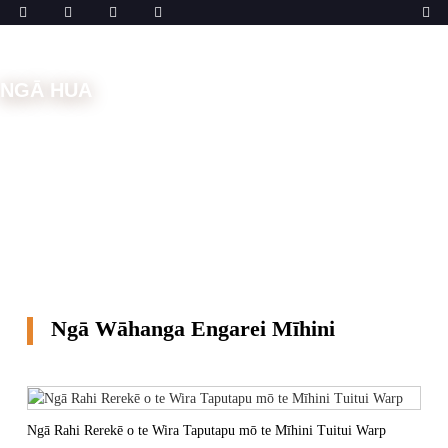
NGĀ HUA
Kāinga
Ngā Wāhanga Tāpui
Ngā Wāhanga Engarei
Mīhini
Ngā Wāhanga Engarei Mīhini
Ngā Rahi Rerekē o te Wira Taputapu mō te Mīhini Tuitui Warp