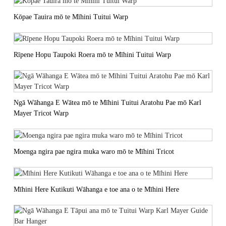
Kōpae Tauira mō te Mīhini Tuitui Warp
Rīpene Hopu Taupoki Roera mō te Mīhini Tuitui Warp
Ngā Wāhanga E Wātea mō te Mīhini Tuitui Aratohu Pae mō Karl
Mayer Tricot Warp
Moenga ngira pae ngira muka waro mō te Mīhini Tricot
Mīhini Here Kutikuti Wāhanga e toe ana o te Mīhini Here