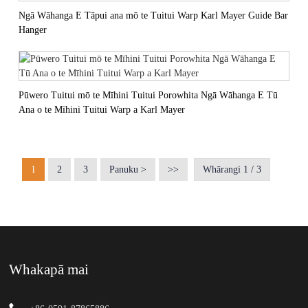
Ngā Wāhanga E Tāpui ana mō te Tuitui Warp Karl Mayer Guide Bar
Hanger
Pūwero Tuitui mō te Mīhini Tuitui Porowhita Ngā Wāhanga E Tū
Ana o te Mīhini Tuitui Warp a Karl Mayer
1
2
3
Panuku >
>>
Whārangi 1 / 3
Whakapā mai