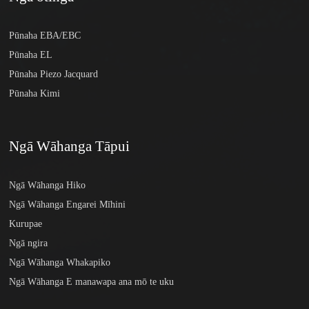
Pūnaha EBA/EBC
Pūnaha EL
Pūnaha Piezo Jacquard
Pūnaha Kimi
Ngā Wāhanga Tāpui
Ngā Wāhanga Hiko
Ngā Wāhanga Engarei Mīhini
Kurupae
Ngā ngira
Ngā Wāhanga Whakapiko
Ngā Wāhanga E manawapa ana mō te uku