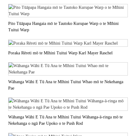
Pito Tūāpapa Hangaia mō te Tautoko Kurupae Warp o te Mīhini
Tuitui Warp
Poraka Rēreti mō te Mīhini Tuitui Warp Karl Mayer Raschel
Wāhanga Wāhi E Tū Ana te Mīhini Tuitui Whao mō te Nekehanga
Pae
Wāhanga Wāhi E Tū Ana te Mīhini Tuitui Wāhanga-ā-ringa mō te
Nekehanga o ngā Pae Upoko o te Push Rod