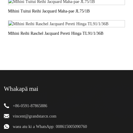
Mīhini Tuitui Reihi Jacquard Maha-pae JL75/1B
Mīhini Reihi Raschel Jacquard Pereti Hinga TL91/1/36B
Whakapā mai
+86-0591-87865886
vincent@grandstarcn.com
waea atu ki a WhatsApp: 008615005090760