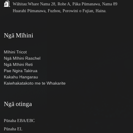
Wāhitau:
Whare Nama 28, Rohe A, Pāka Pūmanawa, Nama 89
Huarahi Pūmanawa, Fuzhou, Porowini o Fujian, Haina.
Ngā Mīhini
Mīhini Tricot
Ngā Mīhini Raschel
Ngā Mīhini Reti
Pae Ngira Takirua
Kakahu Hangarau
Kaiwhakatakoto me te Whakarite
Ngā otinga
Pūnaha EBA/EBC
Pūnaha EL