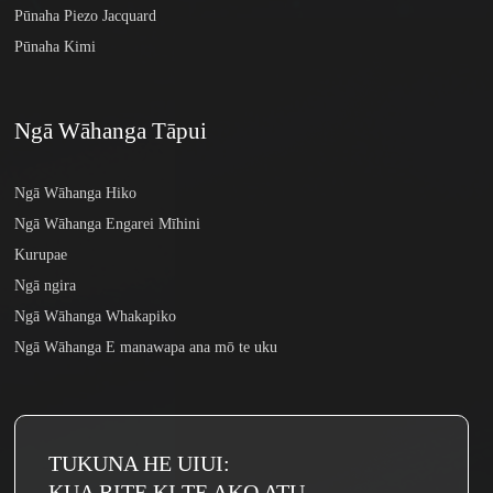
Pūnaha Piezo Jacquard
Pūnaha Kimi
Ngā Wāhanga Tāpui
Ngā Wāhanga Hiko
Ngā Wāhanga Engarei Mīhini
Kurupae
Ngā ngira
Ngā Wāhanga Whakapiko
Ngā Wāhanga E manawapa ana mō te uku
TUKUNA HE UIUI:
KUA RITE KI TE AKO ATU