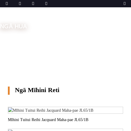
NGĀ HUA
Kāinga
Ngā Mīhini
Ngā Mīhini Reti
Ngā Mīhini Reti
Mīhini Tuitui Reihi Jacquard Maha-pae JL65/1B