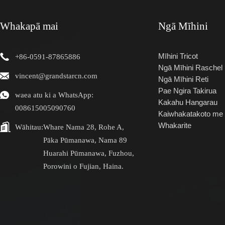
Whakapā mai
Ngā Mīhini
Mīhini Tricot
+86-0591-87865886
Ngā Mīhini Raschel
vincent@grandstarcn.com
Ngā Mīhini Reti
Pae Ngira Takirua
waea atu ki a WhatsApp:
Kakahu Hangarau
008615005090760
Kaiwhakatakoto me 
Whakarite
Wāhitau:
Whare Nama 28, Rohe A,
Pāka Pūmanawa, Nama 89
Huarahi Pūmanawa, Fuzhou,
Porowini o Fujian, Haina.