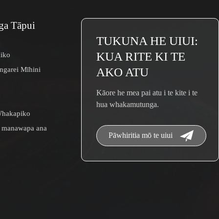
a Tāpui
TUKUNA HE UIUI:
KUA RITE KI TE
iko
garei Mīhini
AKO ATU
Kāore he mea pai atu i te kite i te
hua whakamutunga.
hakapiko
 manawapa ana
Pāwhiritia mō te uiui