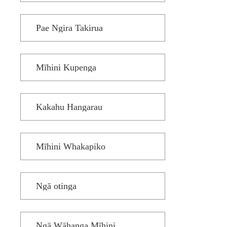
Pae Ngira Takirua
Mīhini Kupenga
Kakahu Hangarau
Mīhini Whakapiko
Ngā otinga
Ngā Wāhanga Mīhini