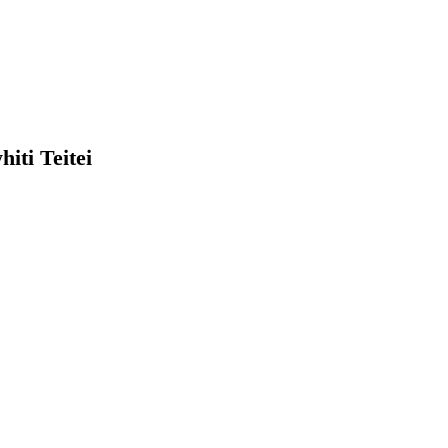
PARAIKETE ME 
PARAIKETE
TUITUI KORE
hiti Teitei