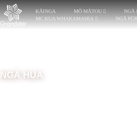
KĀINGA
MŌ MĀTOU
NGĀ 
MC KUA WHAKAMAHIA
NGĀ PŪ
NGĀ HUA
Kāinga
Ngā Mīhini
Pae Ngira Takirua
Tawhiti Teit
TRICOT ME NGĀ PAE
RASCHEL ĀTETE
REI
E 2
JACQUARD RASCHEL
REI
TRICOT ME NGĀ PAE
ĀRAI JACQUARD
PAE
E 3
NGĀ PAE TRICOT 4