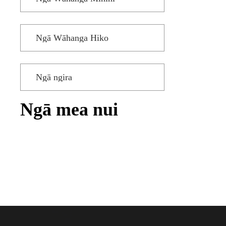
Ngā Wāhanga Hiko
Ngā ngira
Ngā mea nui