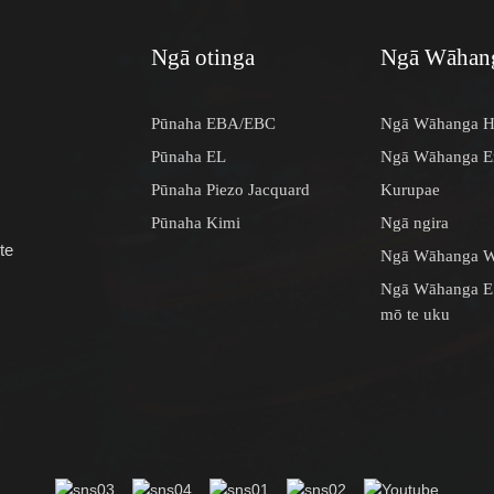
Ngā otinga
Ngā Wāhang
Pūnaha EBA/EBC
Ngā Wāhanga H
Pūnaha EL
Ngā Wāhanga En
Pūnaha Piezo Jacquard
Kurupae
Pūnaha Kimi
Ngā ngira
te
Ngā Wāhanga W
Ngā Wāhanga E
mō te uku