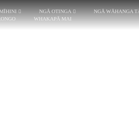
MĪHINI
NGĀ OTINGA
NGĀ WĀHANGA T
RONGO
WHAKAPĀ MAI
ei
HI JACQUARD
NGĀ KAKAHU
HI FALLPLATE
PAE NGIRA KOTAHI
WHAKAWĀTEA
 MAHA-HIKO
PAE NGIRA TAKIRUA
WĀHI WEHEWE
JACQUARD
TAWHITI TEITEI