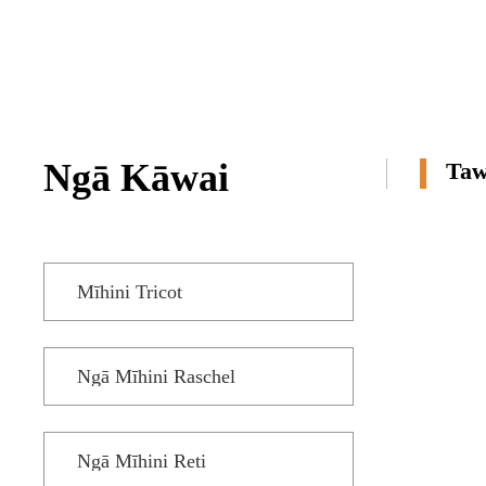
ME ĒTAHI ATU
TRICOT ME TE
JACQUARD
TRICOT MŌ TE
TAUERA TERRY
Ngā Kāwai
Taw
Mīhini Tricot
Ngā Mīhini Raschel
Ngā Mīhini Reti