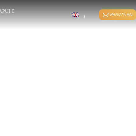
ĀPUI
WHAKAPĀ MAI
TE HERE TUITUI
HKS WHAKAURUNGA
TE WHAKAPIKO TIKA
HE
WHATU
TE WHAKAPIKO
RS WHAKAURU-
SPANDEX
WHATU
TE WĀWĀHI