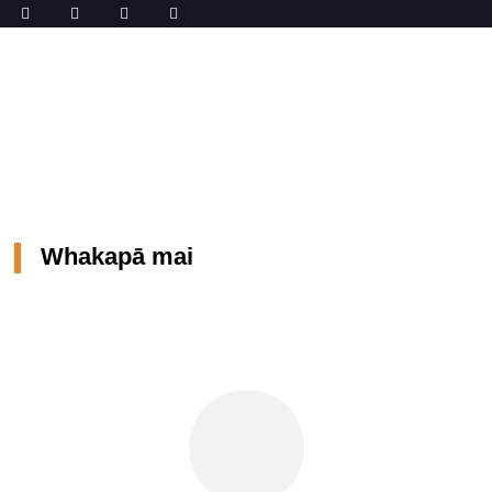
Kāinga
Whakapā mai
Whakapā mai