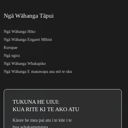
Ngā Wāhanga Tāpui
Ngā Wāhanga Hiko
Ngā Wāhanga Engarei Mīhini
Kurupae
Ngā ngira
Ngā Wāhanga Whakapiko
Ngā Wāhanga E manawapa ana mō te uku
TUKUNA HE UIUI:
KUA RITE KI TE AKO ATU
Kāore he mea pai atu i te kite i te
hua whakamutunga.