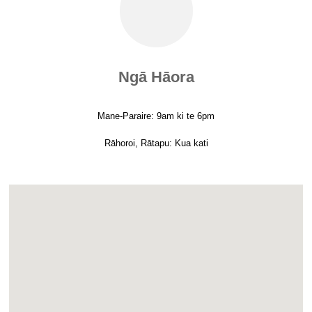
Ngā Hāora
Mane-Paraire: 9am ki te 6pm
Rāhoroi, Rātapu: Kua kati