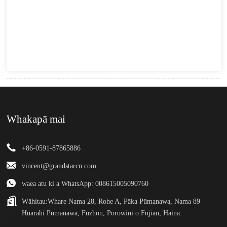
Whakapā mai
+86-0591-87865886
vincent@grandstarcn.com
waea atu ki a WhatsApp: 008615005090760
Wāhitau:
Whare Nama 28, Rohe A, Pāka Pūmanawa, Nama 89
Huarahi Pūmanawa, Fuzhou, Porowini o Fujian, Haina.