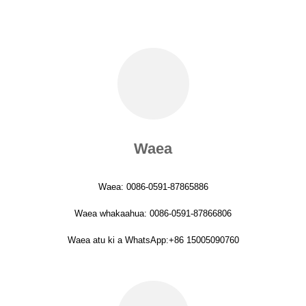
Waea
Waea: 0086-0591-87865886
Waea whakaahua: 0086-0591-87866806
Waea atu ki a WhatsApp:+86 15005090760