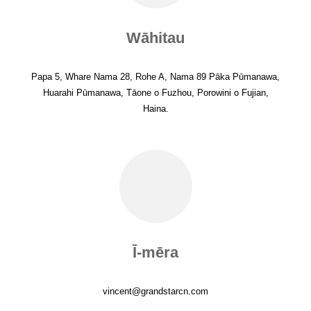
Wāhitau
Papa 5, Whare Nama 28, Rohe A, Nama 89 Pāka Pūmanawa,
Huarahi Pūmanawa, Tāone o Fuzhou, Porowini o Fujian,
Haina.
Ī-mēra
vincent@grandstarcn.com