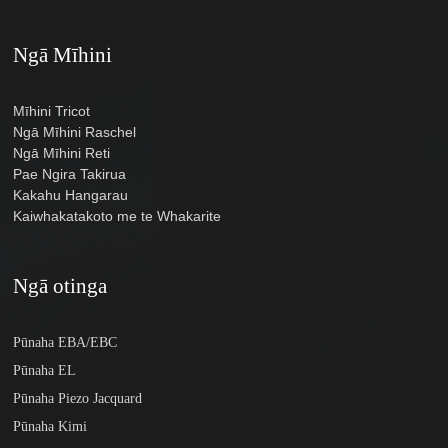
Ngā Mīhini
Mīhini Tricot
Ngā Mīhini Raschel
Ngā Mīhini Reti
Pae Ngira Takirua
Kakahu Hangarau
Kaiwhakatakoto me te Whakarite
Ngā otinga
Pūnaha EBA/EBC
Pūnaha EL
Pūnaha Piezo Jacquard
Pūnaha Kimi